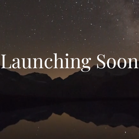
Launching Soon