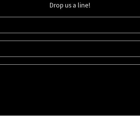
Drop us a line!
Sign up for our email list for updates, promotions, and more.