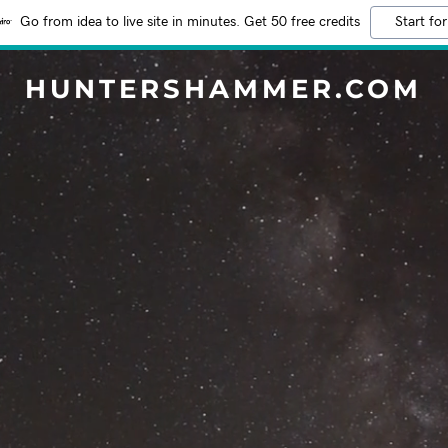
Go from idea to live site in minutes. Get 50 free credits
Start for
HUNTERSHAMMER.COM