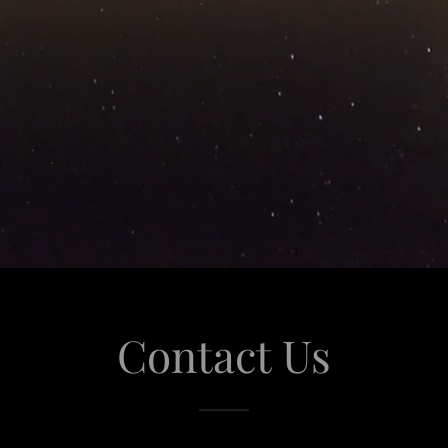
Contact Us