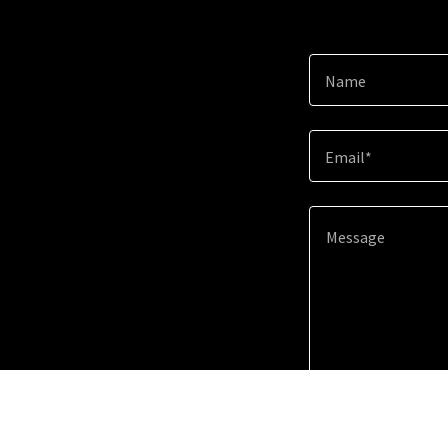
Name
Email*