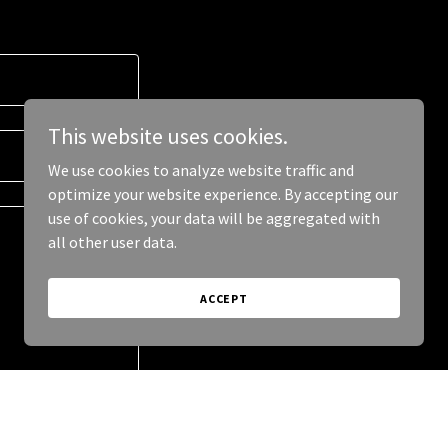
This website uses cookies.
We use cookies to analyze website traffic and
optimize your website experience. By accepting our
use of cookies, your data will be aggregated with
all other user data.
ACCEPT